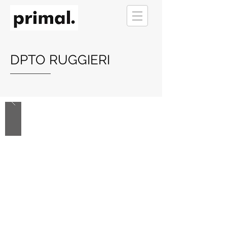
DPTO RUGGIERI